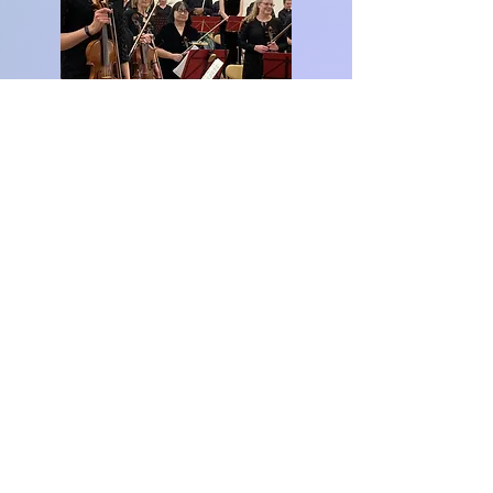
www.watfordsymphonyorchestra.co.uk
© 2023 Classics Count