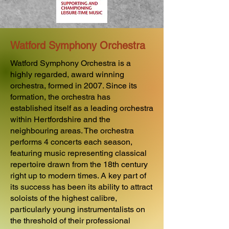
Watford Symphony Orchestra
Watford Symphony Orchestra is a
highly regarded, award winning
orchestra, formed in 2007. Since its
formation, the orchestra has
established itself as a leading orchestra
within Hertfordshire and the
neighbouring areas. The orchestra
performs 4 concerts each season,
featuring music representing classical
repertoire drawn from the 18th century
right up to modern times. A key part of
its success has been its ability to attract
soloists of the highest calibre,
particularly young instrumentalists on
the threshold of their professional