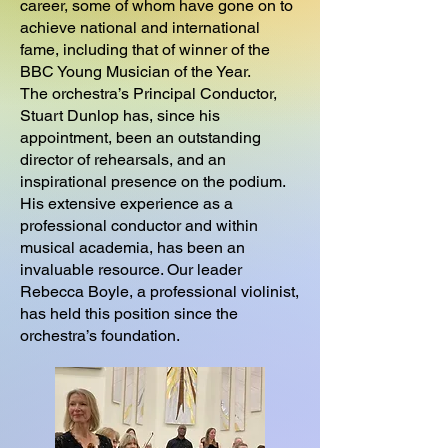
career, some of whom have gone on to
achieve national and international
fame, including that of winner of the
BBC Young Musician of the Year.
The orchestra’s Principal Conductor,
Stuart Dunlop has, since his
appointment, been an outstanding
director of rehearsals, and an
inspirational presence on the podium.
His extensive experience as a
professional conductor and within
musical academia, has been an
invaluable resource. Our leader
Rebecca Boyle, a professional violinist,
has held this position since the
orchestra’s foundation.