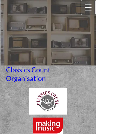
Classics Count
Organisation