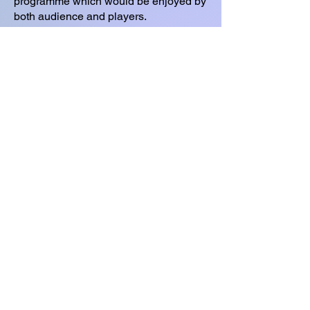
programme which would be enjoyed by
both audience and players.
Sue was looking for a large venue and
approached the Waterside Theatre who
were able to offer dates - initially in
2021, until Covid struck!
In the meantime, Sue pushed ahead to
form a new orchestra made up of the
best players she could find from
orchestras around Aylesbury and
beyond. The orchestra is made up of
both professionals and amateurs, all of
whom are 100% committed to the
orchestra and to supporting Florence
Nightingale Hospice Charity.
© 2023 Classics Count
contact@martinclarke.org
Watford