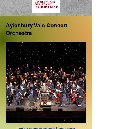
Aylesbury Vale Concert
Orchestra
www.avcorchestra.jigsy.com