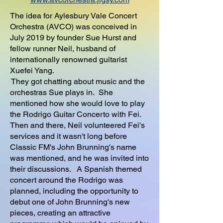
The idea for Aylesbury Vale Concert
Orchestra (AVCO) was conceived in
July 2019 by founder Sue Hurst and
fellow runner Neil, husband of
internationally renowned guitarist
Xuefei Yang.
They got chatting about music and the
orchestras Sue plays in. She
mentioned how she would love to play
the Rodrigo Guitar Concerto with Fei.
Then and there, Neil volunteered Fei's
services and it wasn't long before
Classic FM's John Brunning's name
was mentioned, and he was invited into
their discussions. A Spanish themed
concert around the Rodrigo was
planned, including the opportunity to
debut one of John Brunning's new
pieces, creating an attractive