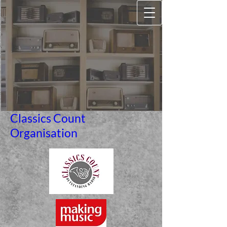
Classics Count
Organisation